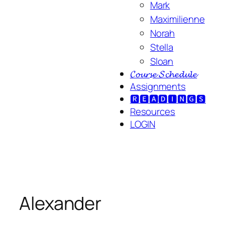
Mark
Maximilienne
Norah
Stella
Sloan
𝓒𝓸𝓾𝓻𝓼𝓮 𝓢𝓬𝓱𝓮𝓭𝓾𝓵𝓮
Assignments
🆁🅴🅰🅳🅸🅽🅶🆂
Resources
LOGIN
Alexander