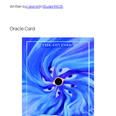
Written by
cskerret
in
StudentW26
Oracle Card