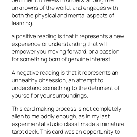
unknowns of the world, and engages with
both the physical and mental aspects of
learning.
a positive reading is that it represents a new
experience or understanding that will
empower you moving forward. or a passion
for something born of genuine interest.
A negative reading is that it represents an
unhealthy obsession, an attempt to
understand something to the detriment of
yourself or your surroundings.
This card making process is not completely
alien to me oddly enough, as in my last
experimental studio class I made a miniature
tarot deck. This card was an opportunity to