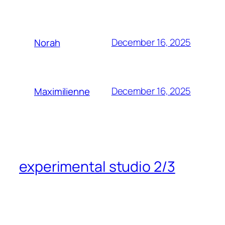
December 16, 2025
Norah
December 16, 2025
Maximilienne
experimental studio 2/3