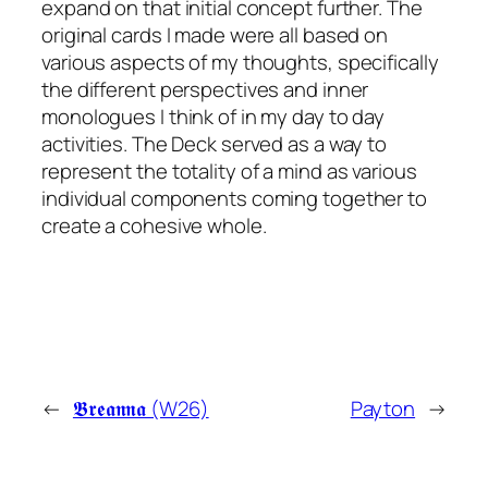
expand on that initial concept further. The
original cards I made were all based on
various aspects of my thoughts, specifically
the different perspectives and inner
monologues I think of in my day to day
activities. The Deck served as a way to
represent the totality of a mind as various
individual components coming together to
create a cohesive whole.
←
𝕭𝖗𝖊𝖆𝖓𝖓𝖆 (W26)
Payton
→