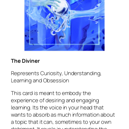
The Diviner
Represents Curiosity, Understanding,
Learning and Obsession
This card is meant to embody the
experience of desiring and engaging
learning. Its the voice in your head that
wants to absorb as much information about
a topic that it can, sometimes to your own
detriment. It revels in understanding the