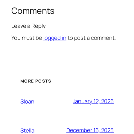
Comments
Leave a Reply
You must be
logged in
to post a comment.
MORE POSTS
January 12, 2026
Sloan
December 16, 2025
Stella